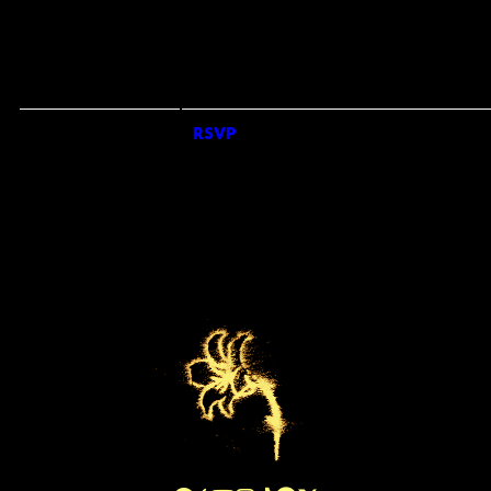
COUNTRY
*
REQUIRED FIELDS
SIGN ME UP FOR SMS UPDATES FROM KEO BAND
SIGN UP FOR UNIVERSAL RECOMMENDS TO GET NEWS ABOUT ARTISTS,
TOURS, MERCH DROPS AND MUSIC SIMILAR TO KEO
EMAILS WILL BE SENT BY OR ON BEHALF OF UNIVERSAL MUSIC OPERATIONS LTD
RSVP
RSVP
4 PANCRAS SQUARE, LONDON. N1C 4AG, UK. +44 (0)20 3932 6000. YOU
MAY WITHDRAW YOUR CONSENT AT ANY TIME. SEE PRIVACY POLICY AT
HTTPS://WWW.UMUSIC.CO.UK/PRIVACY.HTML
BY TICKING THE SMS OPT IN BOX AND SUBMITTING THIS FORM, I AGREE TO
RECEIVE TEXT MESSAGES FROM AND ABOUT KEO BAND (INCLUDING
PRERECORDED AND/OR BY AUTODIALER). UP TO 20 MESSAGES PER MONTH PE
OPT-IN. CONSENT IS NOT A CONDITION OF ANY PURCHASE. MSG & DATA RATES
MAY APPLY. SEE PRIVACY POLICY AND TERMS FOR FURTHER INFORMATION.
PRIVACY POLICY
|
TERMS & CONDITIONS