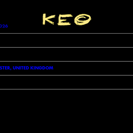
Enter Site
26 Time 19:00 Venue
View all News
026
TER, UNITED KINGDOM
GN UP FOR NEWS, EXCLUSIVES, COMPETITI
AND MORE
L
ILE
+1
NE