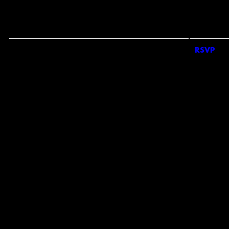
#
*
CHO
COU
*
RE
RSVP
RSVP
EMAI
S
BY 
CON