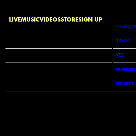
Jan 31 2026
Friday, February 27th, 2026 - Yes
Date 27/02/20
LIVE
MUSIC
VIDEOS
STORE
SIGN UP
DATE
27/02/2
TIME
19:00
VENUE
YES
LOCATION
MANCHES
TICKETS
TICKETS
SI
MAP
EMAI
MOB
PHO