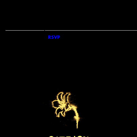
COUNTRY
*
REQUIRED FIELDS
SIGN ME UP FOR SMS UPDATES FROM KEO BAND
SIGN UP FOR UNIVERSAL RECOMMENDS TO GET NEWS ABOUT ARTISTS,
TOURS, MERCH DROPS AND MUSIC SIMILAR TO KEO
EMAILS WILL BE SENT BY OR ON BEHALF OF UNIVERSAL MUSIC OPERATIONS LTD
RSVP
RSVP
4 PANCRAS SQUARE, LONDON. N1C 4AG, UK. +44 (0)20 3932 6000. YOU
MAY WITHDRAW YOUR CONSENT AT ANY TIME. SEE PRIVACY POLICY AT
HTTPS://WWW.UMUSIC.CO.UK/PRIVACY.HTML
BY TICKING THE SMS OPT IN BOX AND SUBMITTING THIS FORM, I AGREE TO
RECEIVE TEXT MESSAGES FROM AND ABOUT KEO BAND (INCLUDING
PRERECORDED AND/OR BY AUTODIALER). UP TO 20 MESSAGES PER MONTH PE
OPT-IN. CONSENT IS NOT A CONDITION OF ANY PURCHASE. MSG & DATA RATES
MAY APPLY. SEE PRIVACY POLICY AND TERMS FOR FURTHER INFORMATION.
PRIVACY POLICY
|
TERMS & CONDITIONS